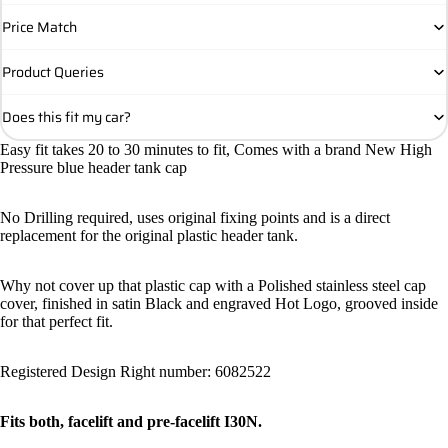
Price Match
Product Queries
Does this fit my car?
Easy fit takes 20 to 30 minutes to fit, Comes with a brand New High
Pressure blue header tank cap
No Drilling required, uses original fixing points and is a direct
replacement for the original plastic header tank.
Why not cover up that plastic cap with a Polished stainless steel cap
cover, finished in satin Black and engraved Hot Logo, grooved inside
for that perfect fit.
Registered Design Right number: 6082522
Fits both, facelift and pre-facelift I30N.