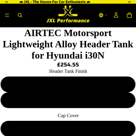
🚗 JXL - The Haven For Car Enthusiasts 🚗
AIRTEC Motorsport
Lightweight Alloy Header Tank
for Hyundai i30N
£254.55
Header Tank Finish
Pro Series Black
Natural Silver
Cap Cover
Standard Blue Cap