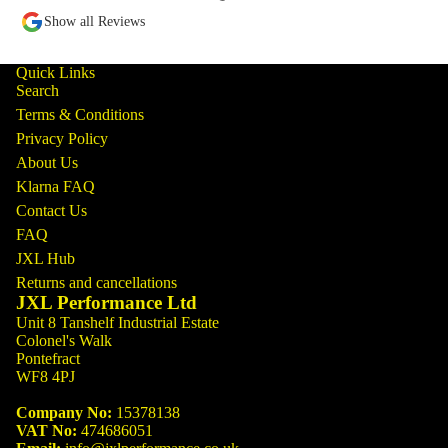
Show all Reviews
Quick Links
Search
Terms & Conditions
Privacy Policy
About Us
Klarna FAQ
Contact Us
FAQ
JXL Hub
Returns and cancellations
JXL Performance Ltd
Unit 8 Tanshelf Industrial Estate
Colonel's Walk
Pontefract
WF8 4PJ
Company No:
15378138
VAT No:
474686051