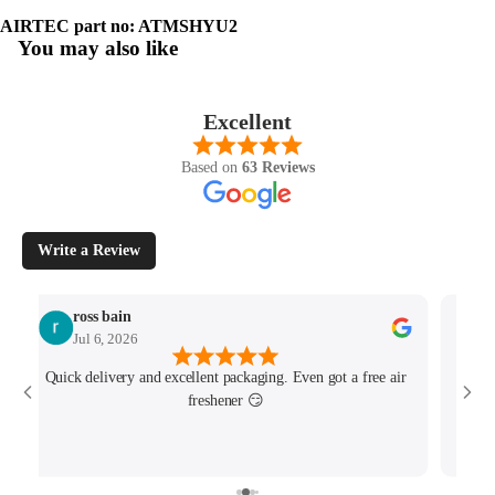
AIRTEC part no: ATMSHYU2
You may also like
Excellent
Based on
63 Reviews
Write a Review
ross bain
Jul 6, 2026
Quick delivery and excellent packaging. Even got a free air
Josh 
freshener 😏
MK4/
minu
track