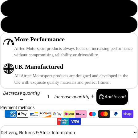
Pro Series Black Cap
Polished Cap
More Performance
Airtec Motorsport products always focus on increasing performance
without compromising reliability or driveability
UK Manufactured
All Airtec Motorsport products are designed and developed in the
UK with exquisite quality materials and perfect fitment
Decrease quantity
Add to cart
Increase quantity
Payment methods
Delivery, Returns & Stock Information