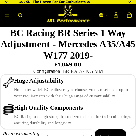
🚗 JXL - The Haven For Car Enthusiasts 🚗
BC Racing BR Series 1 Way
Adjustment - Mercedes A35/A45
W177 2019-
£1,049.00
Configuration
BR-RA 7/7 KG.MM
Huge Adjustability
No matter which BC coilovers you choose, you can set them up to
your requirements with their huge range of customisability
High Quality Components
BC Racing use high strength, cold-wound steel for their coil springs
ensuring durability and longevity
Decrease quantity