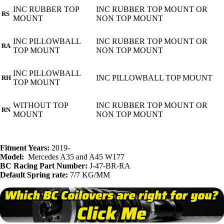
INC RUBBER TOP
INC RUBBER TOP MOUNT OR
RS
MOUNT
NON TOP MOUNT
INC PILLOWBALL
INC RUBBER TOP MOUNT OR
RA
TOP MOUNT
NON TOP MOUNT
INC PILLOWBALL
INC PILLOWBALL TOP MOUNT
RH
TOP MOUNT
WITHOUT TOP
INC RUBBER TOP MOUNT OR
RN
MOUNT
NON TOP MOUNT
Fitment Years:
2019-
Model:
Mercedes A35 and A45 W177
BC Racing Part Number:
J-47-BR-RA
Default Spring rate:
7/7 KG/MM