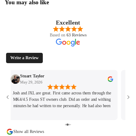
You may also like
Excellent
Based on
63 Reviews
Write a Review
Stuart Taylor
May 29, 2026
Josh and JXL are great. First came across them through the
Fant
MK4/4.5 Focus ST owners club. Did an order and withing
ho
minutes he had written to me personally. He had also been
tracking my thread on the group too so wanted to offer what
help he could. Will keep coming back for sure!
Show all Reviews