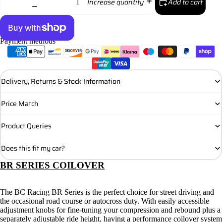
Add to cart
Increase quantity
Payment methods
More payment options
Delivery, Returns & Stock Information
Price Match
Product Queries
Does this fit my car?
BR SERIES COILOVER
The BC Racing BR Series is the perfect choice for street driving and
the occasional road course or autocross duty. With easily accessible
adjustment knobs for fine-tuning your compression and rebound plus a
separately adjustable ride height, having a performance coilover system