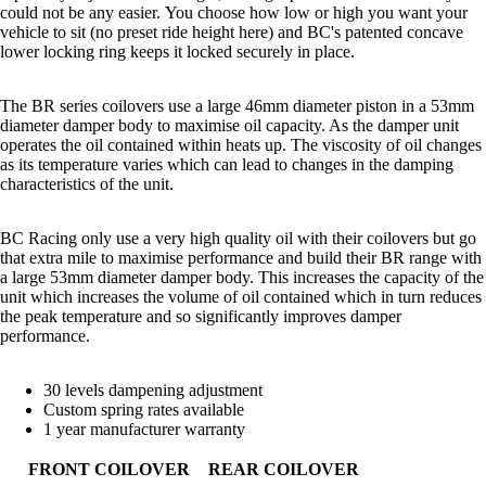
could not be any easier.
You choose how low or high you want your
vehicle to sit (no preset ride height here) and BC's patented concave
lower locking ring keeps it locked securely in place.
The BR series coilovers use a large 46mm diameter piston in a 53mm
diameter damper body to maximise oil capacity. As the damper unit
operates the oil contained within heats up. The viscosity of oil changes
as its temperature varies which can lead to changes in the damping
characteristics of the unit.
BC Racing only use a very high quality oil with their coilovers but go
that extra mile to maximise performance and build their BR range with
a large 53mm diameter damper body. This increases the capacity of the
unit which increases the volume of oil contained which in turn reduces
the peak temperature and so significantly improves damper
performance.
30 levels dampening adjustment
Custom spring rates available
1 year manufacturer warranty
FRONT COILOVER
REAR COILOVER