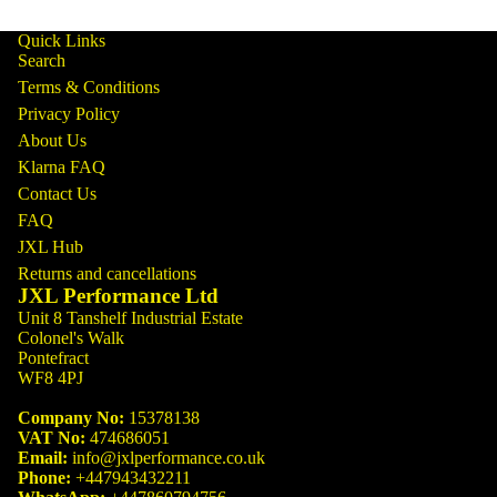
Quick Links
Search
Terms & Conditions
Privacy Policy
About Us
Klarna FAQ
Contact Us
FAQ
JXL Hub
Returns and cancellations
JXL Performance Ltd
Unit 8 Tanshelf Industrial Estate
Colonel's Walk
Pontefract
WF8 4PJ
Company No:
15378138
VAT No:
474686051
Email:
info@jxlperformance.co.uk
Phone:
+447943432211