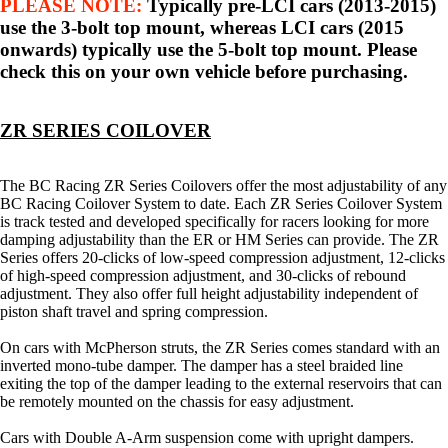
PLEASE NOTE:
Typically pre-LCI cars (2013-2015)
use the 3-bolt top mount, whereas LCI cars (2015
onwards) typically use the 5-bolt top mount. Please
check this on your own vehicle before purchasing.
ZR SERIES COILOVER
The BC Racing ZR Series Coilovers offer the most adjustability of any
BC Racing Coilover System to date. Each ZR Series Coilover System
is track tested and developed specifically for racers looking for more
damping adjustability than the ER or HM Series can provide. The ZR
Series offers 20-clicks of low-speed compression adjustment, 12-clicks
of high-speed compression adjustment, and 30-clicks of rebound
adjustment. They also offer full height adjustability independent of
piston shaft travel and spring compression.
On cars with McPherson struts, the ZR Series comes standard with an
inverted mono-tube damper. The damper has a steel braided line
exiting the top of the damper leading to the external reservoirs that can
be remotely mounted on the chassis for easy adjustment.
Cars with Double A-Arm suspension come with upright dampers.