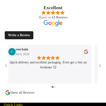
Excellent
Based on
63 Reviews
Write a Review
ross bain
Jul 6, 2026
Quick delivery and excellent packaging. Even got a free air
Josh 
freshener 😏
MK4/
minu
track
Show all Reviews
Quick Links