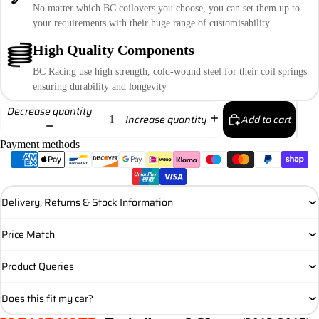
No matter which BC coilovers you choose, you can set them up to
your requirements with their huge range of customisability
High Quality Components
BC Racing use high strength, cold-wound steel for their coil springs
ensuring durability and longevity
Decrease quantity
Add to cart
Increase quantity
Payment methods
Delivery, Returns & Stock Information
Price Match
Product Queries
Does this fit my car?