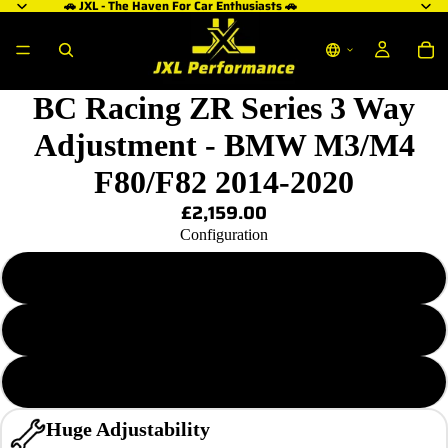
🚗 JXL - The Haven For Car Enthusiasts 🚗
BC Racing ZR Series 3 Way
Adjustment - BMW M3/M4
F80/F82 2014-2020
£2,159.00
Configuration
ZR 6/13 KG.MM (3 Bolt Top Mount)
ZR 6/13 KG.MM (5 Bolt Top Mount)
ZR 14/14 KG.MM (5 Bolt Top Mount)
Huge Adjustability