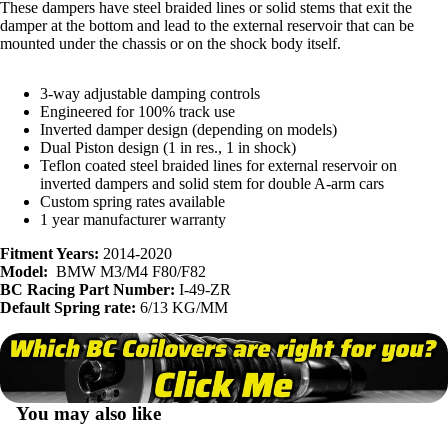
These dampers have steel braided lines or solid stems that exit the
damper at the bottom and lead to the external reservoir that can be
mounted under the chassis or on the shock body itself.
3-way adjustable damping controls
Engineered for 100% track use
Inverted damper design (depending on models)
Dual Piston design (1 in res., 1 in shock)
Teflon coated steel braided lines for external reservoir on
inverted dampers and solid stem for double A-arm cars
Custom spring rates available
1 year manufacturer warranty
Fitment Years:
2014-2020
Model:
BMW M3/M4 F80/F82
BC Racing Part Number:
I-49-ZR
Default Spring rate:
6/13 KG/MM
You may also like