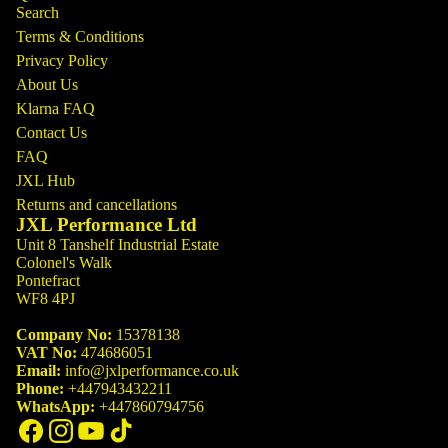
Search
Terms & Conditions
Privacy Policy
About Us
Klarna FAQ
Contact Us
FAQ
JXL Hub
Returns and cancellations
JXL Performance Ltd
Unit 8 Tanshelf Industrial Estate
Colonel's Walk
Pontefract
WF8 4PJ
Company No:
15378138
VAT No:
474686051
Email:
info@jxlperformance.co.uk
Phone:
+447943432211
WhatsApp:
+447860794756