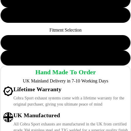
Non-Resonated
Fitment Selection
To Cobra GPF-Back
To Cobra Cat-Back
Hand Made To Order
UK Mainland Delivery in 7-10 Working Days
Lifetime Warranty
Cobra Sport exhaust systems come with a lifetime warranty for the
original purchaser, giving you ultimate peace of mind
UK Manufactured
All Cobra Sport exhausts are manufactured in the UK from certified
grade 304 stainless steel and TIG welded for a superior quality finish