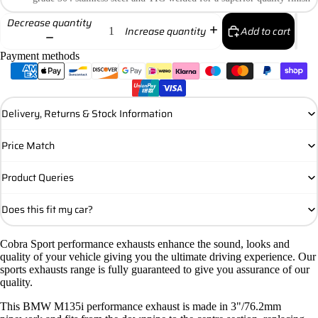
Decrease quantity
Add to cart
Increase quantity
Payment methods
Delivery, Returns & Stock Information
Price Match
Product Queries
Does this fit my car?
Cobra Sport performance exhausts enhance the sound, looks and
quality of your vehicle giving you the ultimate driving experience. Our
sports exhausts range is fully guaranteed to give you assurance of our
quality.
This BMW M135i performance exhaust is made in 3"/76.2mm