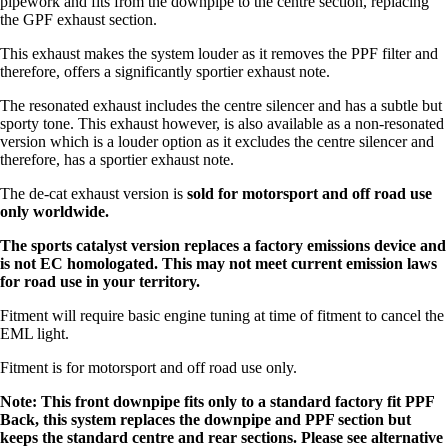
pipework and fits from the downpipe to the centre section, replacing
the GPF exhaust section.
This exhaust makes the system louder as it removes the PPF filter and
therefore, offers a significantly sportier exhaust note.
The resonated exhaust includes the centre silencer and has a subtle but
sporty tone. This exhaust however, is also available as a non-resonated
version which is a louder option as it excludes the centre silencer and
therefore, has a sportier exhaust note.
The de-cat exhaust version is
sold for motorsport and off road use
only worldwide.
The sports catalyst version replaces a factory emissions device and
is not EC homologated. This may not meet current emission laws
for road use in your territory.
Fitment will require basic engine tuning at time of fitment to cancel the
EML light.
Fitment is for motorsport and off road use only.
Note: This front downpipe fits only to a standard factory fit PPF
Back, this system replaces the downpipe and PPF section but
keeps the standard centre and rear sections. Please see alternative