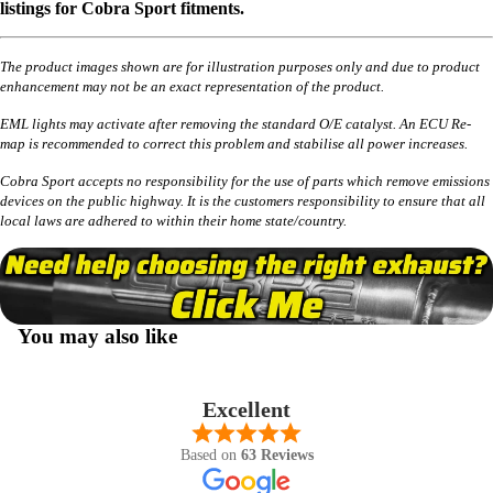
listings for Cobra Sport fitments.
The product images shown are for illustration purposes only and due to product
enhancement may not be an exact representation of the product.
EML lights may activate after removing the standard O/E catalyst. An ECU Re-
map is recommended to correct this problem and stabilise all power increases.
Cobra Sport accepts no responsibility for the use of parts which remove emissions
devices on the public highway. It is the customers responsibility to ensure that all
local laws are adhered to within their home state/country.
You may also like
Excellent
Based on
63 Reviews