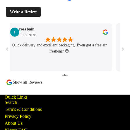
Write a Review
ross bain
Jul 6, 2026
Quick delivery and excellent packaging. Even got a free air
Josh 
freshener 😏
MK4/
minu
track
Show all Reviews
Quick Links
Search
Terms & Conditions
Privacy Policy
About Us