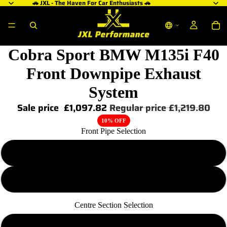
🚗 JXL - The Haven For Car Enthusiasts 🚗
Cobra Sport BMW M135i F40
Front Downpipe Exhaust
System
Sale price
£1,097.82
Regular price
£1,219.80
10% OFF
Front Pipe Selection
Sports-Cat
De-Cat
Centre Section Selection
Resonated