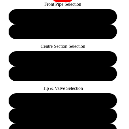
Front Pipe Selection
Sports-Cat
De-Cat
Centre Section Selection
Resonated
Non-Resonated
Tip & Valve Selection
TP19 Valved
TP38 Valved