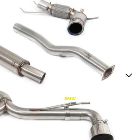
RS3
RS3 8Y (2021-)
RS3 8V (2015-2020)
S4/S5
S4/S5 B9 (2017-)
S4/S5 B8 (2009-2016)
RS4/RS5
RS4/RS5 B9 (2018-)
RS4/RS5 B8 (2010-
BMW
2016)
RS6/RS7
RS6/RS7 C8 (2020-)
RS6/RS7 C7 (2013-2018)