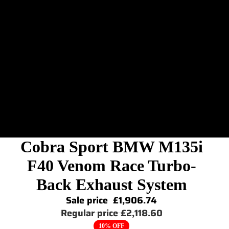
Cobra Sport BMW M135i
F40 Venom Race Turbo-
Back Exhaust System
Sale price
£1,906.74
Regular price
£2,118.60
10% OFF