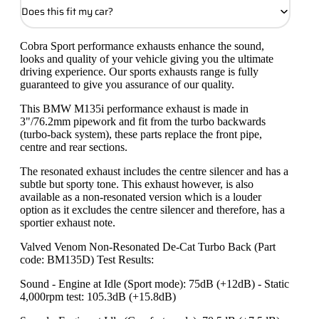
Does this fit my car?
Cobra Sport performance exhausts enhance the sound,
looks and quality of your vehicle giving you the ultimate
driving experience. Our sports exhausts range is fully
guaranteed to give you assurance of our quality.
This BMW M135i performance exhaust is made in
3"/76.2mm pipework and fit from the turbo backwards
(turbo-back system), these parts replace the front pipe,
centre and rear sections.
The resonated exhaust includes the centre silencer and has a
subtle but sporty tone. This exhaust however, is also
available as a non-resonated version which is a louder
option as it excludes the centre silencer and therefore, has a
sportier exhaust note.
Valved Venom Non-Resonated De-Cat Turbo Back (Part
code: BM135D) Test Results:
Sound - Engine at Idle (Sport mode): 75dB (+12dB) - Static
4,000rpm test: 105.3dB (+15.8dB)