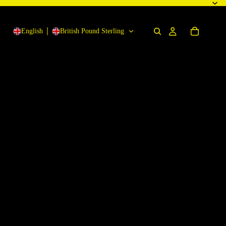
English
British Pound Sterling