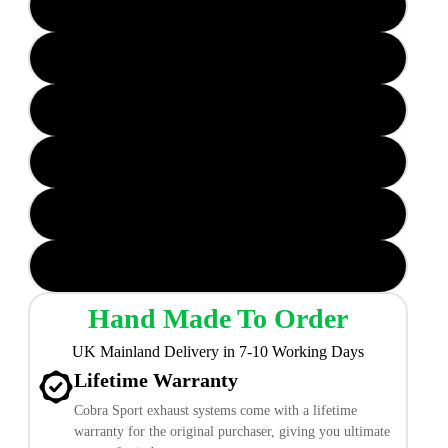
TP106 - CF (Carbon Fibre) Valved
TP107 - CF (Carbon Fibre) Valved
TP19 Non-Valved
TP38 Non-Valved
TP106 CF (Carbon Fibre) Non-Valved
TP107 CF (Carbon Fibre) Non-Valved
Hand Made To Order
UK Mainland Delivery in 7-10 Working Days
Lifetime Warranty
Cobra Sport exhaust systems come with a lifetime
warranty for the original purchaser, giving you ultimate