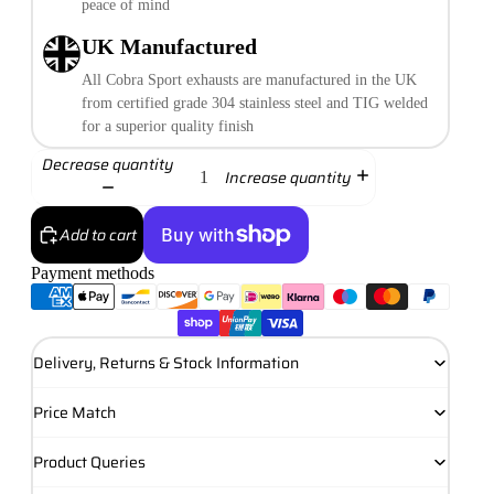
peace of mind
UK Manufactured
All Cobra Sport exhausts are manufactured in the UK
from certified grade 304 stainless steel and TIG welded
for a superior quality finish
Decrease quantity
Increase quantity
Add to cart
Payment methods
More payment options
Delivery, Returns & Stock Information
Price Match
Product Queries