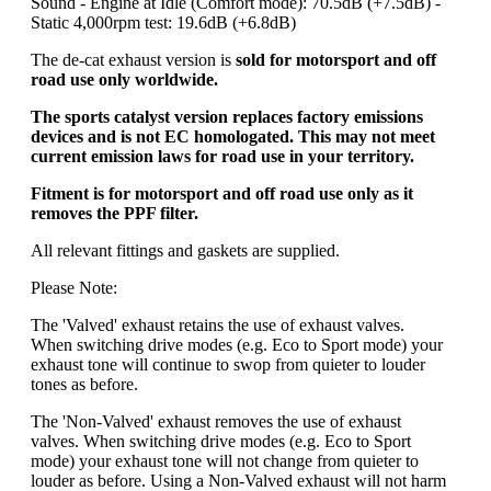
Sound - Engine at Idle (Comfort mode): 70.5dB (+7.5dB) -
Static 4,000rpm test: 19.6dB (+6.8dB)
The de-cat exhaust version is
sold for motorsport and off
road use only worldwide.
The sports catalyst version replaces factory emissions
devices and is not EC homologated. This may not meet
current emission laws for road use in your territory.
Fitment is for motorsport and off road use only as it
removes the PPF filter.
All relevant fittings and gaskets are supplied.
Please Note:
The 'Valved' exhaust retains the use of exhaust valves.
When switching drive modes (e.g. Eco to Sport mode) your
exhaust tone will continue to swop from quieter to louder
tones as before.
The 'Non-Valved' exhaust removes the use of exhaust
valves. When switching drive modes (e.g. Eco to Sport
mode) your exhaust tone will not change from quieter to
louder as before. Using a Non-Valved exhaust will not harm