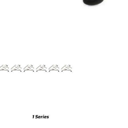
TTS
TTS 8S (2015-2023)
TTS 8J (2008-2014)
TTRS
TTRS 8S (2016-2023)
TTRS 8J (2010-2014)
RSQ3
RSQ3 F3 (2019-)
R8
R8 Gen 2 (2016-2024)
1 Series
R8 Gen 1 (2007-2015)
M135 F70 (2024-)