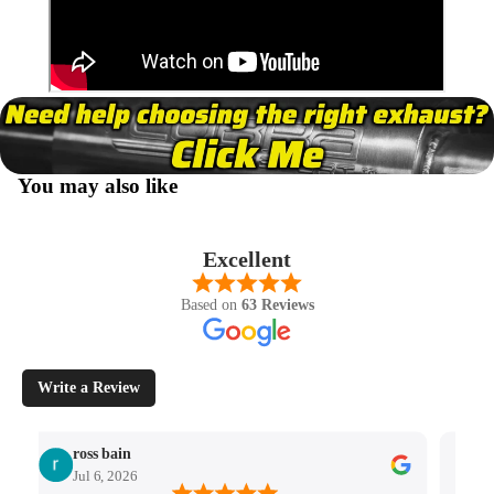
You may also like
Excellent
Based on
63 Reviews
Write a Review
ross bain
Jul 6, 2026