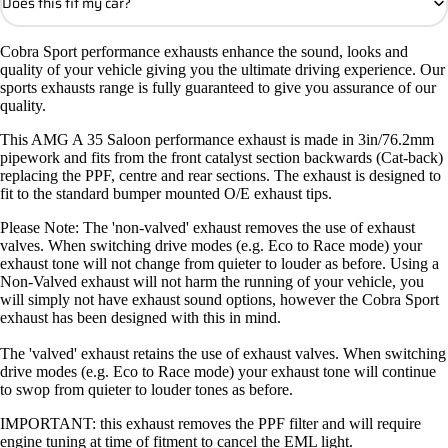
Does this fit my car?
Cobra Sport performance exhausts enhance the sound, looks and
quality of your vehicle giving you the ultimate driving experience. Our
sports exhausts range is fully guaranteed to give you assurance of our
quality.
This AMG A 35 Saloon performance exhaust is made in 3in/76.2mm
pipework and fits from the front catalyst section backwards (Cat-back)
replacing the PPF, centre and rear sections. The exhaust is designed to
fit to the standard bumper mounted O/E exhaust tips.
Please Note: The 'non-valved' exhaust removes the use of exhaust
valves. When switching drive modes (e.g. Eco to Race mode) your
exhaust tone will not change from quieter to louder as before. Using a
Non-Valved exhaust will not harm the running of your vehicle, you
will simply not have exhaust sound options, however the Cobra Sport
exhaust has been designed with this in mind.
The 'valved' exhaust retains the use of exhaust valves. When switching
drive modes (e.g. Eco to Race mode) your exhaust tone will continue
to swop from quieter to louder tones as before.
IMPORTANT: this exhaust removes the PPF filter and will require
engine tuning at time of fitment to cancel the EML light.