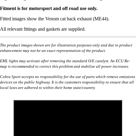
Fitment is for motorsport and off road use only.
Fitted images show the Venom cat back exhaust (ME44).
All relevant fittings and gaskets are supplied.
The product images shown are for illustration purposes only and due to product
enhancement may not be an exact representation of the product.
EML lights may activate after removing the standard O/E catalyst. An ECU Re-
map is recommended to correct this problem and stabilise all power increases.
Cobra Sport accepts no responsibility for the use of parts which remove emissions
devices on the public highway. It is the customers responsibility to ensure that all
local laws are adhered to within their home state/country.