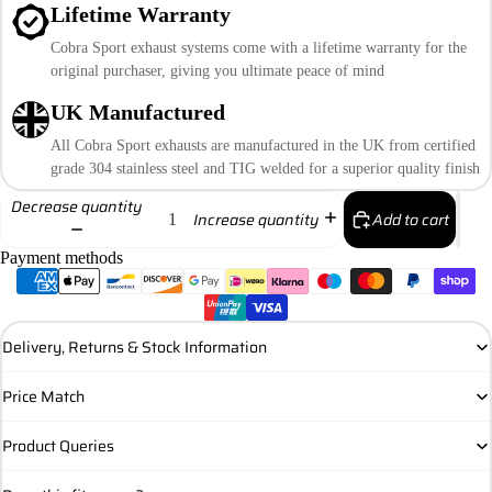
Lifetime Warranty
Cobra Sport exhaust systems come with a lifetime warranty for the
original purchaser, giving you ultimate peace of mind
UK Manufactured
All Cobra Sport exhausts are manufactured in the UK from certified
grade 304 stainless steel and TIG welded for a superior quality finish
Decrease quantity
Add to cart
Increase quantity
Payment methods
Delivery, Returns & Stock Information
Price Match
Product Queries