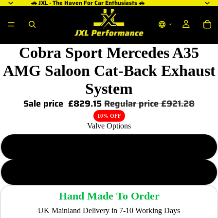
🚗 JXL - The Haven For Car Enthusiasts 🚗
Cobra Sport Mercedes A35
AMG Saloon Cat-Back Exhaust
System
Sale price
£829.15
Regular price
£921.28
10% OFF
Valve Options
Non-Valved
Valved
Hand Made To Order
UK Mainland Delivery in 7-10 Working Days