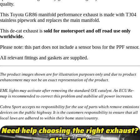
quality.
This Toyota GR86 manifold performance exhaust is made with T304
stainless pipework and replaces the main manifold.
This de-cat exhaust is
sold for motorsport and off road use only
worldwide.
Please note: this part does not include a sensor boss for the PPF sensor.
All relevant fittings and gaskets are supplied.
The product images shown are for illustration purposes only and due to product
enhancement may not be an exact representation of the product.
EML lights may activate after removing the standard O/E catalyst. An ECU Re-
map is recommended to correct this problem and stabilise all power increases.
Cobra Sport accepts no responsibility for the use of parts which remove emissions
devices on the public highway. It is the customers responsibility to ensure that all
local laws are adhered to within their home state/country.