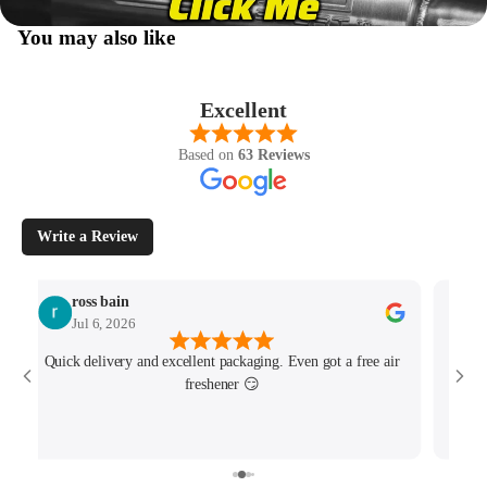
You may also like
Excellent
Based on
63 Reviews
Write a Review
ross bain
Jul 6, 2026
Quick delivery and excellent packaging. Even got a free air
Josh 
freshener 😏
MK4/
minu
track