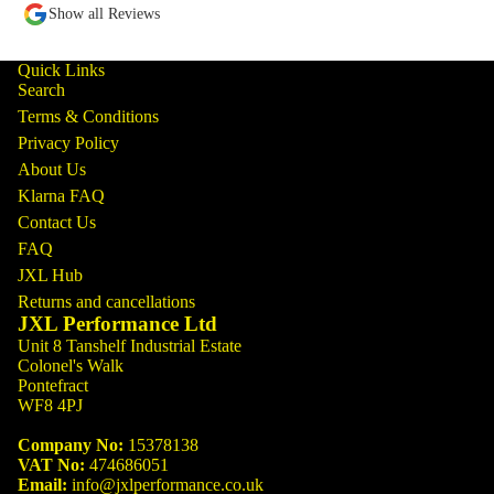
Show all Reviews
Quick Links
Search
Terms & Conditions
Privacy Policy
About Us
Klarna FAQ
Contact Us
FAQ
JXL Hub
Returns and cancellations
JXL Performance Ltd
Unit 8 Tanshelf Industrial Estate
Colonel's Walk
Pontefract
WF8 4PJ
Company No:
15378138
VAT No:
474686051
Email:
info@jxlperformance.co.uk