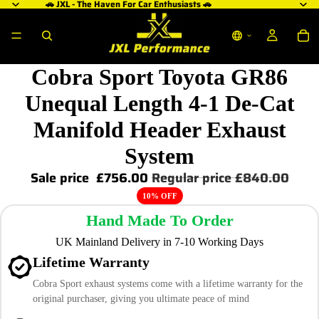
🚗 JXL - The Haven For Car Enthusiasts 🚗
Cobra Sport Toyota GR86
Unequal Length 4-1 De-Cat
Manifold Header Exhaust
System
Sale price
£756.00
Regular price
£840.00
10% OFF
Hand Made To Order
UK Mainland Delivery in 7-10 Working Days
Lifetime Warranty
Cobra Sport exhaust systems come with a lifetime warranty for the
original purchaser, giving you ultimate peace of mind