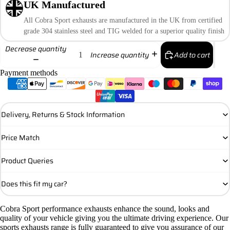
UK Manufactured
All Cobra Sport exhausts are manufactured in the UK from certified
grade 304 stainless steel and TIG welded for a superior quality finish
Decrease quantity
Add to cart
Increase quantity
Payment methods
Delivery, Returns & Stock Information
Price Match
Product Queries
Does this fit my car?
Cobra Sport performance exhausts enhance the sound, looks and
quality of your vehicle giving you the ultimate driving experience. Our
sports exhausts range is fully guaranteed to give you assurance of our