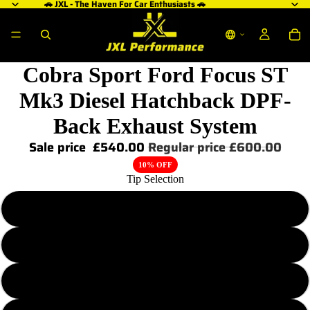
🚗 JXL - The Haven For Car Enthusiasts 🚗
Cobra Sport Ford Focus ST
Mk3 Diesel Hatchback DPF-
Back Exhaust System
Sale price
£540.00
Regular price
£600.00
10% OFF
Tip Selection
TP38
TP38-BLK
TP107-CF (Carbon Fibre)