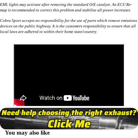
EML lights may activate after removing the standard O/E catalyst. An ECU Re-
map is recommended to correct this problem and stabilise all power increases.
Cobra Sport accepts no responsibility for the use of parts which remove emissions
devices on the public highway. It is the customers responsibility to ensure that all
local laws are adhered to within their home state/country.
You may also like