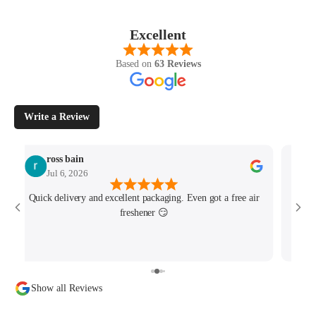
Excellent
Based on
63 Reviews
Write a Review
ross bain
Jul 6, 2026
Quick delivery and excellent packaging. Even got a free air
Josh 
freshener 😏
MK4/
minu
track
Show all Reviews