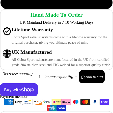
TP108-CF (Carbon Fibre)
Hand Made To Order
UK Mainland Delivery in 7-10 Working Days
Lifetime Warranty
Cobra Sport exhaust systems come with a lifetime warranty for the
original purchaser, giving you ultimate peace of mind
UK Manufactured
All Cobra Sport exhausts are manufactured in the UK from certified
grade 304 stainless steel and TIG welded for a superior quality finish
Decrease quantity
Add to cart
Increase quantity
Payment methods
More payment options