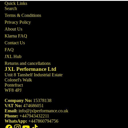
Quick Links
Search
Terms & Conditions
Privacy Policy
About Us
Klarna FAQ
Contact Us
FAQ
JXL Hub
Returns and cancellations
JXL Performance Ltd
Unit 8 Tanshelf Industrial Estate
Colonel's Walk
Pontefract
WF8 4PJ
Company No:
15378138
VAT No:
474686051
Email:
info@jxlperformance.co.uk
Phone:
+447943432211
WhatsApp:
+447860794756