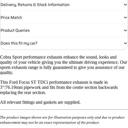
Delivery, Returns & Stock Information
Price Match
Product Queries
Does this fit my car?
Cobra Sport performance exhausts enhance the sound, looks and
quality of your vehicle giving you the ultimate driving experience. Our
sports exhausts range is fully guaranteed to give you assurance of our
quality.
This Ford Focus ST TDCi performance exhausts is made in
3"/76.19mm pipework and fits from the centre section backwards
replacing the rear section.
All relevant fittings and gaskets are supplied.
The product images shown are for illustration purposes only and due to product
enhancement may not be an exact representation of the product.