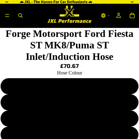
🚗 JXL - The Haven For Car Enthusiasts 🚗
ay
deo
Forge Motorsport Ford Fiesta
ST MK8/Puma ST
Inlet/Induction Hose
£70.67
Hose Colour
Blue
Black
Red
Grey