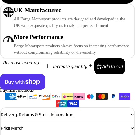
UK Manufactured
All Forge Motorsport products are designed and developed in the
UK with exquisite quality materials and perfect fitment
More Performance
Forge Motorsport products always focus on increasing performance
without compromising reliability or driveability
Decrease quantity
Add to cart
Increase quantity
Payment methods
More payment options
Delivery, Returns & Stock Information
Price Match