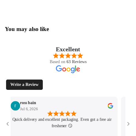
You may also like
Excellent
Based on
63 Reviews
Write a Review
ross bain
Jul 6, 2026
Quick delivery and excellent packaging. Even got a free air
Josh 
freshener 😏
MK4/
minu