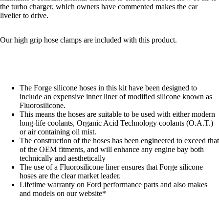
the turbo charger, which owners have commented makes the car
livelier to drive.
Our high grip hose clamps are included with this product.
The Forge silicone hoses in this kit have been designed to
include an expensive inner liner of modified silicone known as
Fluorosilicone.
This means the hoses are suitable to be used with either modern
long-life coolants, Organic Acid Technology coolants (O.A.T.)
or air containing oil mist.
The construction of the hoses has been engineered to exceed that
of the OEM fitments, and will enhance any engine bay both
technically and aesthetically
The use of a Fluorosilicone liner ensures that Forge silicone
hoses are the clear market leader.
Lifetime warranty on Ford performance parts and also makes
and models on our website*