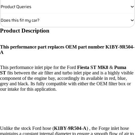
Product Queries
Does this fit my car?
Product Description
This performance part replaces OEM part number K1BY-9R504-
A
This performance inlet pipe for the Ford
Fiesta ST MK8
&
Puma
ST
fits between the air filter and turbo inlet pipe and is a highly visible
component of the engine bay, accordingly its available in red, blue,
grey and black. Its fully compatible with either the OEM filter box or
our
intake
for this application.
Unlike the stock Ford hose (
K1BY-9R504-A
) , the Forge inlet hose
maintains a constant internal diameter to ensure a smooth flow of air to