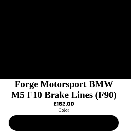
Forge Motorsport BMW
M5 F10 Brake Lines (F90)
£162.00
Color
Solid Pink