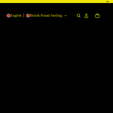
English
British Pound Sterling