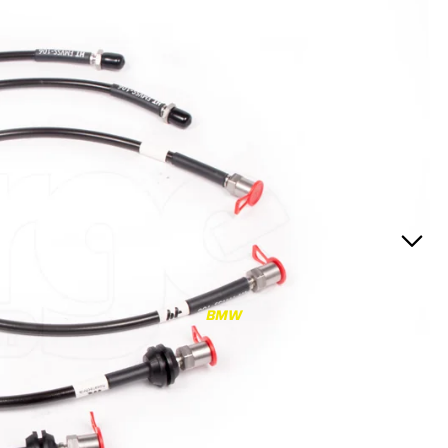
RS3
RS3 8Y (2021-)
RS3 8V (2015-2020)
S4/S5
S4/S5 B9 (2017-)
S4/S5 B8 (2009-2016)
RS4/RS5
RS4/RS5 B9 (2018-)
RS4/RS5 B8 (2010-
BMW
2016)
RS6/RS7
RS6/RS7 C8 (2020-)
RS6/RS7 C7 (2013-2018)