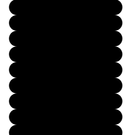
Solid Black
Solid Blue
Solid Green
Solid Orange
Solid Red
Solid Yellow
Transparent Purple
Transparent Blue
Transparent Red