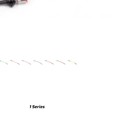
TTS
TTS 8S (2015-2023)
TTS 8J (2008-2014)
TTRS
TTRS 8S (2016-2023)
TTRS 8J (2010-2014)
RSQ3
RSQ3 F3 (2019-)
R8
R8 Gen 2 (2016-2024)
1 Series
R8 Gen 1 (2007-2015)
M135 F70 (2024-)