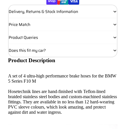
Delivery, Returns & Stock Information
Price Match
Product Queries
Does this fit my car?
Product Description
A set of 4 ultra-high performance brake hoses for the BMW
5 Series F10 M
Hosetechnik lines are hand-finished with Teflon-lined
braided stainless steel bodies and custom-machined stainless
fittings. They are available in no less than 12 hard-wearing
PVC sleeve colours, which look amazing, and protect
against dirt and water ingress.