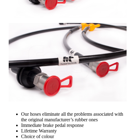
Our hoses eliminate all the problems associated with
the original manufacturer’s rubber ones
Immediate brake pedal response
Lifetime Warranty
Choice of colour