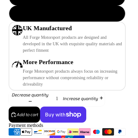
Transparent Plain
UK Manufactured
All Forge Motorsport products are designed and
developed in the UK with exquisite quality materials and
perfect fitment
More Performance
Forge Motorsport products always focus on increasing
performance without compromising reliability or
driveability
Decrease quantity
Increase quantity
Add to cart
Payment methods
More payment options