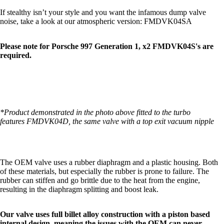
If stealthy isn’t your style and you want the infamous dump valve
noise, take a look at our atmospheric version:
FMDVK04SA
Please note for Porsche 997 Generation 1, x2 FMDVK04S's are
required.
*Product demonstrated in the photo above fitted to the turbo
features
FMDVK04D
, the same valve with a top exit vacuum nipple
The OEM valve uses a rubber diaphragm and a plastic housing. Both
of these materials, but especially the rubber is prone to failure. The
rubber can stiffen and go brittle due to the heat from the engine,
resulting in the diaphragm splitting and boost leak.
Our valve uses full billet alloy construction with a piston based
internal design, meaning the issues with the OEM can never