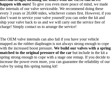
happen with ours!
To give you even more peace of mind, we made
the internals of our valve serviceable. We recommend doing these
every 3 years or 20,000 miles, whichever comes first. However, if you
don’t want to service your valve yourself you can order the kit and
ship your valve back to us and we will carry out the service free of
charge! Simply
contact us
to arrange the service!
The OEM valve internals can also fail if you have your vehicle
mapped as the rubber diaphragm is not always strong enough to cope
with the increased boost pressure.
We build our valves with a spring
matched to the original pressure of the car
but include in the kit a
spring strong enough to cope with a stage one remap. If you decide to
increase the power even more, you can guarantee the reliability of our
valve by using this spring tuning kit!