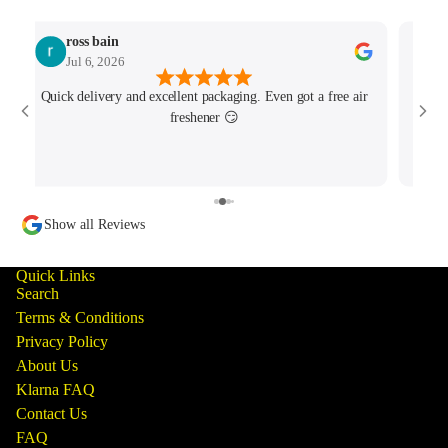
ross bain
Jul 6, 2026
Quick delivery and excellent packaging. Even got a free air
Josh 
freshener 😏
MK4/
minu
track
Show all Reviews
Quick Links
Search
Terms & Conditions
Privacy Policy
About Us
Klarna FAQ
Contact Us
FAQ