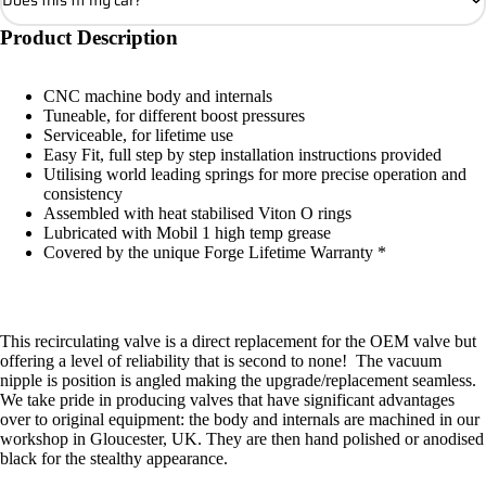
Product Description
CNC machine body and internals
Tuneable, for different boost pressures
Serviceable, for lifetime use
Easy Fit, full step by step installation instructions provided
Utilising world leading springs for more precise operation and
consistency
Assembled with heat stabilised Viton O rings
Lubricated with Mobil 1 high temp grease
Covered by the unique Forge Lifetime Warranty *
This recirculating valve is a direct replacement for the OEM valve but
offering a level of reliability that is second to none! The vacuum
nipple is position is angled making the upgrade/replacement seamless.
We take pride in producing valves that have significant advantages
over to original equipment: the body and internals are machined in our
workshop in Gloucester, UK. They are then hand polished or anodised
black for the stealthy appearance.