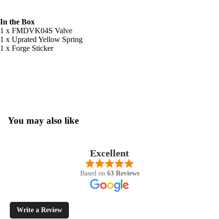
In the Box
1 x FMDVK04S Valve
1 x Uprated Yellow Spring
1 x Forge Sticker
You may also like
Excellent
Based on
63 Reviews
Write a Review