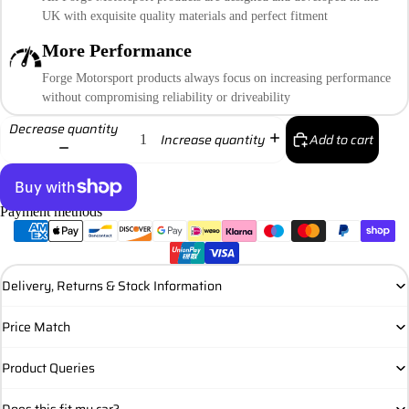
UK with exquisite quality materials and perfect fitment
More Performance
Forge Motorsport products always focus on increasing performance
without compromising reliability or driveability
Decrease quantity
Add to cart
Increase quantity
Payment methods
More payment options
Delivery, Returns & Stock Information
Price Match
Product Queries
Does this fit my car?