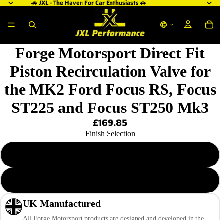
🚗 JXL - The Haven For Car Enthusiasts 🚗
ay
ay
deo
deo
Forge Motorsport Direct Fit
Piston Recirculation Valve for
the MK2 Ford Focus RS, Focus
ST225 and Focus ST250 Mk3
£169.85
Finish Selection
Machined Alloy
Black
UK Manufactured
All Forge Motorsport products are designed and developed in the