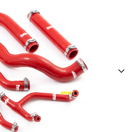
RS3
RS3 8Y (2021-)
RS3 8V (2015-2020)
S4/S5
S4/S5 B9 (2017-)
S4/S5 B8 (2009-2016)
RS4/RS5
RS4/RS5 B9 (2018-)
RS4/RS5 B8 (2010-
BMW
2016)
RS6/RS7
RS6/RS7 C8 (2020-)
RS6/RS7 C7 (2013-2018)