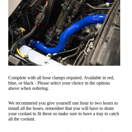
Complete with all hose clamps required. Available in red,
blue, or black - Please select your choice in the options
above when ordering.
We recommend you give yourself one hour to two hours to
install all the hoses, remember that you will have to drain
your coolant to fit these so make sure to have a tray to catch
all the coolant.