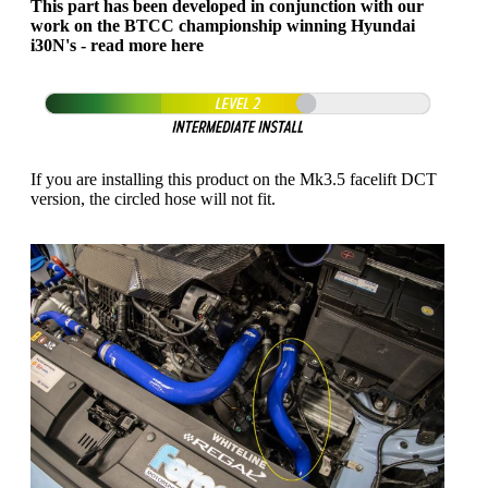
This part has been developed in conjunction with our
work on the BTCC championship winning Hyundai
i30N's - read more
here
If you are installing this product on the Mk3.5 facelift DCT
version, the circled hose will not fit.