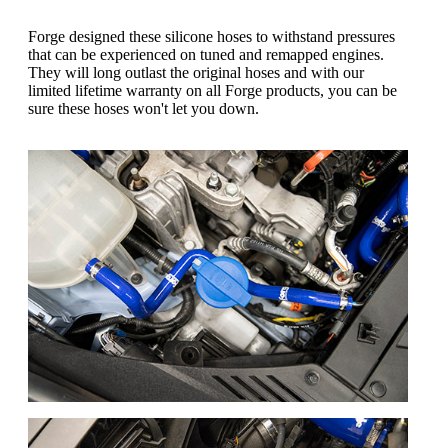
Forge designed these silicone hoses to withstand pressures
that can be experienced on tuned and remapped engines.
They will long outlast the original hoses and with our
limited lifetime warranty on all Forge products, you can be
sure these hoses won't let you down.