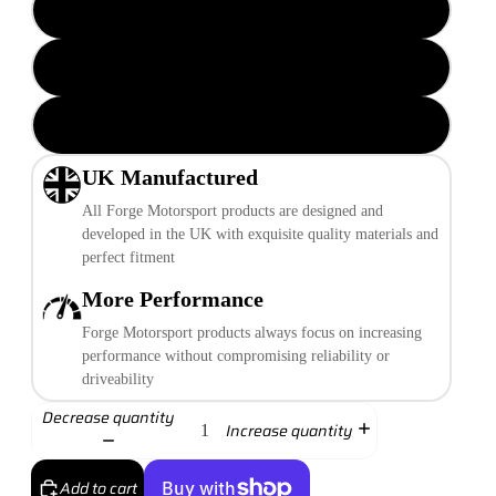
Black
Red
Performance Blue
UK Manufactured
All Forge Motorsport products are designed and
developed in the UK with exquisite quality materials and
perfect fitment
More Performance
Forge Motorsport products always focus on increasing
performance without compromising reliability or
driveability
Decrease quantity
Increase quantity
Add to cart