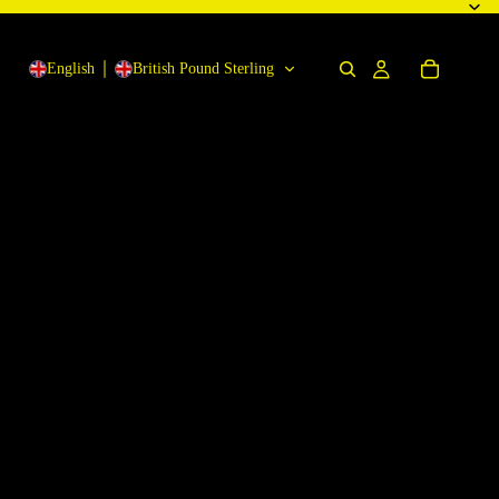
English
British Pound Sterling