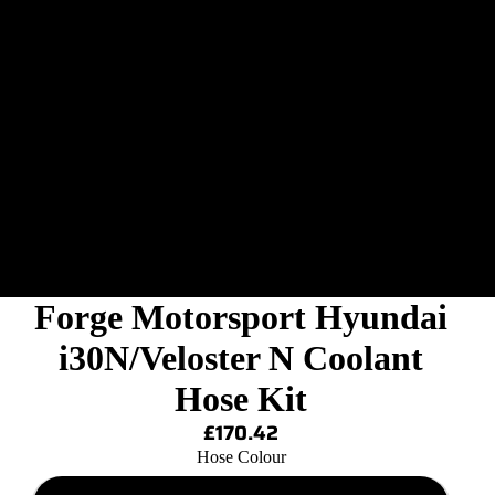
Forge Motorsport Hyundai
i30N/Veloster N Coolant
Hose Kit
£170.42
Hose Colour