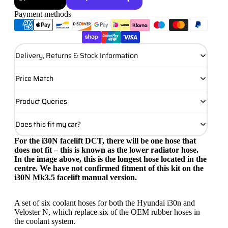
Payment methods
More payment options
Delivery, Returns & Stock Information
Price Match
Product Queries
Does this fit my car?
For the i30N facelift DCT, there will be one hose that
does not fit – this is known as the lower radiator hose.
In the image above, this is the longest hose located in the
centre. We have not confirmed fitment of this kit on the
i30N Mk3.5 facelift manual version.
A set of six coolant hoses for both the Hyundai i30n and
Veloster N, which replace six of the OEM rubber hoses in
the coolant system.