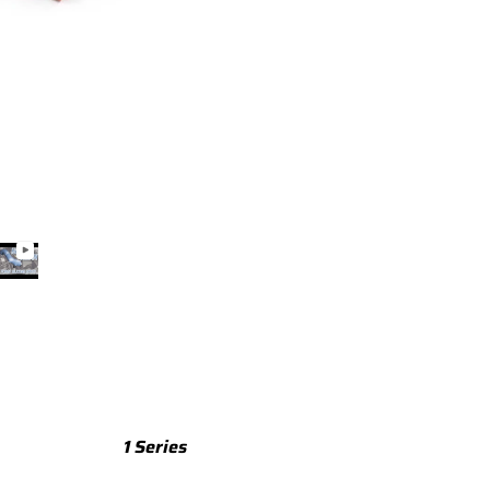
TTS
TTS 8S (2015-2023)
TTS 8J (2008-2014)
TTRS
TTRS 8S (2016-2023)
TTRS 8J (2010-2014)
RSQ3
RSQ3 F3 (2019-)
R8
R8 Gen 2 (2016-2024)
1 Series
R8 Gen 1 (2007-2015)
M135 F70 (2024-)