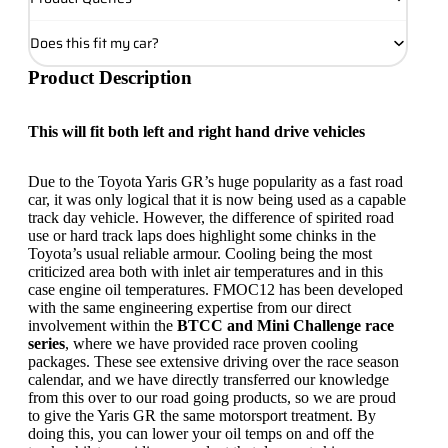
Does this fit my car?
Product Description
This will fit both left and right hand drive vehicles
Due to the Toyota Yaris GR’s huge popularity as a fast road
car, it was only logical that it is now being used as a capable
track day vehicle. However, the difference of spirited road
use or hard track laps does highlight some chinks in the
Toyota’s usual reliable armour. Cooling being the most
criticized area both with inlet air temperatures and in this
case engine oil temperatures. FMOC12 has been developed
with the same engineering expertise from our direct
involvement within the
BTCC and Mini Challenge race
series
, where we have provided race proven cooling
packages. These see extensive driving over the race season
calendar, and we have directly transferred our knowledge
from this over to our road going products, so we are proud
to give the Yaris GR the same motorsport treatment. By
doing this, you can lower your oil temps on and off the