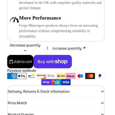
developed in the UK with exquisite quality materials and
perfect fitment
More Performance
Forge Motorsport products always focus on increasing
performance without compromising reliability or
driveability
Decrease quantity
Increase quantity
Add to cart
Payment methods
More payment options
Delivery, Returns & Stock Information
Price Match
Product Queries