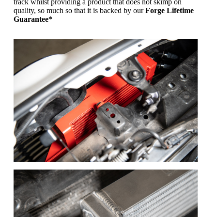
track whilst providing a product that does not skimp on
quality, so much so that it is backed by our
Forge Lifetime
Guarantee*