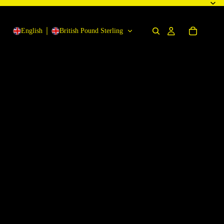
English
British Pound Sterling