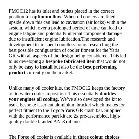
FMOC12 has its inlet and outlets placed in the correct
position for
optimum flow
. When oil coolers are fitted
upside-down this can lead to cavitation (air locks) within the
system, which over a prolonged period of time can lead to
engine fatigue and potentially internal component damage
due to insufficient engine lubrication.The research and
development team spent countless hours researching the
best possible configuration of cooler fitment for the Yaris
GR with all aspects of the design being considered. This led
to us developing a
bespoke fabricated item
that would not
only be
easy to install
but also be the
best performing
product
currently on the market.
Unlike many oil cooler kits, the FMOC12 keeps the factory
oil to water cooler in position. This essentially
doubles
your engines oil cooling
. We’ve also developed the kit to
use a bespoke laser cut aluminium bracket which makes for
perfect fitment to the Toyota Yaris GR crash bar. Supplied
with the performance part kit are 2x pre-assembled, high-
quality double braided AN-8 oil lines.
The Forge oil cooler is available in
three colour choices
,