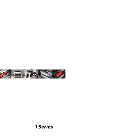
TTS
TTS 8S (2015-2023)
TTS 8J (2008-2014)
TTRS
TTRS 8S (2016-2023)
TTRS 8J (2010-2014)
RSQ3
RSQ3 F3 (2019-)
R8
R8 Gen 2 (2016-2024)
1 Series
R8 Gen 1 (2007-2015)
M135 F70 (2024-)