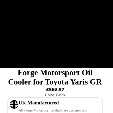
Forge Motorsport Oil
Cooler for Toyota Yaris GR
£562.57
Color
Black
UK Manufactured
All Forge Motorsport products are designed and