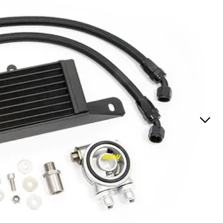
RS3
RS3 8Y (2021-)
RS3 8V (2015-2020)
S4/S5
S4/S5 B9 (2017-)
S4/S5 B8 (2009-2016)
RS4/RS5
RS4/RS5 B9 (2018-)
RS4/RS5 B8 (2010-
BMW
2016)
RS6/RS7
RS6/RS7 C8 (2020-)
RS6/RS7 C7 (2013-2018)