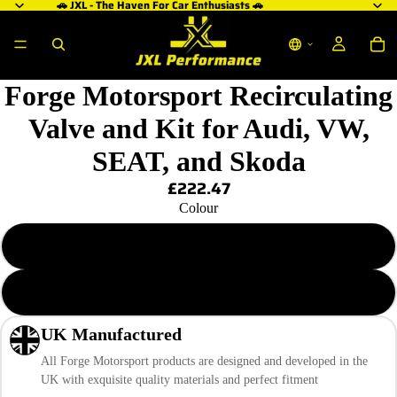
🚗 JXL - The Haven For Car Enthusiasts 🚗
ay
ay
ay
deo
deo
deo
Forge Motorsport Recirculating
Valve and Kit for Audi, VW,
SEAT, and Skoda
£222.47
Colour
Anodised Black
Polished SIlver
UK Manufactured
All Forge Motorsport products are designed and developed in the
UK with exquisite quality materials and perfect fitment