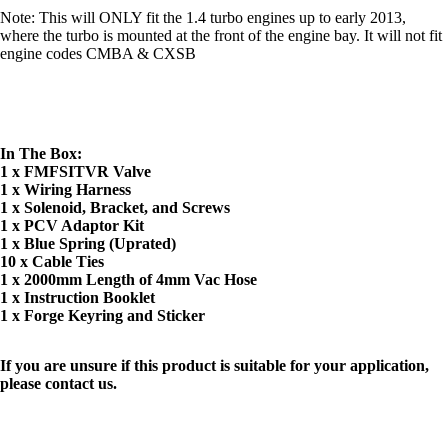
Note: This will ONLY fit the 1.4 turbo engines up to early 2013,
where the turbo is mounted at the front of the engine bay. It will not fit
engine codes CMBA & CXSB
In The Box:
1 x FMFSITVR Valve
1 x Wiring Harness
1 x Solenoid, Bracket, and Screws
1 x PCV Adaptor Kit
1 x Blue Spring (Uprated)
10 x Cable Ties
1 x 2000mm Length of 4mm Vac Hose
1 x Instruction Booklet
1 x Forge Keyring and Sticker
If you are unsure if this product is suitable for your application,
please contact us.