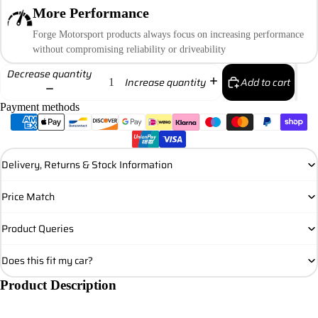
More Performance
Forge Motorsport products always focus on increasing performance
without compromising reliability or driveability
Decrease quantity
Add to cart
Increase quantity
Payment methods
Delivery, Returns & Stock Information
Price Match
Product Queries
Does this fit my car?
Product Description