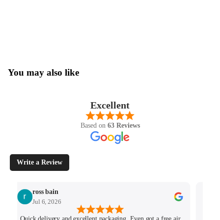
You may also like
Excellent
Based on
63 Reviews
Write a Review
ross bain
Jul 6, 2026
Quick delivery and excellent packaging. Even got a free air
Josh 