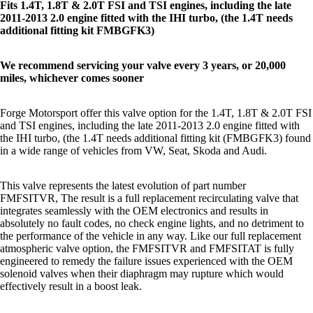
Fits 1.4T, 1.8T & 2.0T FSI and TSI engines, including the late
2011-2013 2.0 engine fitted with the IHI turbo, (the 1.4T needs
additional fitting kit
FMBGFK3
)
We recommend
servicing
your valve every 3 years, or 20,000
miles, whichever comes sooner
Forge Motorsport offer this valve option for the 1.4T, 1.8T & 2.0T FSI
and TSI engines, including the late 2011-2013 2.0 engine fitted with
the IHI turbo, (the 1.4T needs additional fitting kit (
FMBGFK3
) found
in a wide range of vehicles from VW, Seat, Skoda and Audi.
This valve represents the latest evolution of part number
FMFSITVR, The result is a full replacement recirculating valve that
integrates seamlessly with the OEM electronics and results in
absolutely no fault codes, no check engine lights, and no detriment to
the performance of the vehicle in any way. Like our full replacement
atmospheric valve option, the FMFSITVR and
FMFSITAT
is fully
engineered to remedy the failure issues experienced with the OEM
solenoid valves when their diaphragm may rupture which would
effectively result in a boost leak.