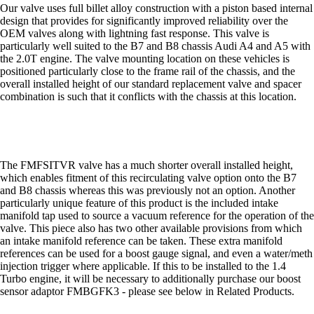
Our valve uses full billet alloy construction with a piston based internal
design that provides for significantly improved reliability over the
OEM valves along with lightning fast response. This valve is
particularly well suited to the B7 and B8 chassis Audi A4 and A5 with
the 2.0T engine. The valve mounting location on these vehicles is
positioned particularly close to the frame rail of the chassis, and the
overall installed height of our standard replacement valve and spacer
combination is such that it conflicts with the chassis at this location.
The FMFSITVR valve has a much shorter overall installed height,
which enables fitment of this recirculating valve option onto the B7
and B8 chassis whereas this was previously not an option. Another
particularly unique feature of this product is the included intake
manifold tap used to source a vacuum reference for the operation of the
valve. This piece also has two other available provisions from which
an intake manifold reference can be taken. These extra manifold
references can be used for a boost gauge signal, and even a water/meth
injection trigger where applicable. If this to be installed to the 1.4
Turbo engine, it will be necessary to additionally purchase our boost
sensor adaptor FMBGFK3 - please see below in Related Products.