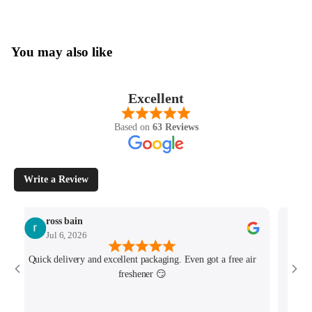
You may also like
Excellent
Based on
63 Reviews
Write a Review
ross bain
Jul 6, 2026
Quick delivery and excellent packaging. Even got a free air
Josh 
freshener 😏
MK4/
minu
track