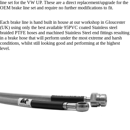
line set for the VW UP. These are a direct replacement/upgrade for the
OEM brake line set and require no further modifications to fit.
Each brake line is hand built in house at our workshop in Gloucester
(UK) using only the best available 95PVC coated Stainless steel
braided PTFE hoses and machined Stainless Steel end fittings resulting
in a brake hose that will perform under the most extreme and harsh
conditions, whilst still looking good and performing at the highest
level.