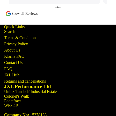
Show all Reviews
Quick Links
Search
Terms & Conditions
Privacy Policy
About Us
Klarna FAQ
Contact Us
FAQ
JXL Hub
Returns and cancellations
JXL Performance Ltd
Unit 8 Tanshelf Industrial Estate
Colonel's Walk
Pontefract
WF8 4PJ
Company No:
15378138