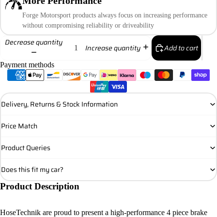
More Performance
Forge Motorsport products always focus on increasing performance
without compromising reliability or driveability
Decrease quantity
Add to cart
Increase quantity
Payment methods
Delivery, Returns & Stock Information
Price Match
Product Queries
Does this fit my car?
Product Description
HoseTechnik are proud to present a high-performance 4 piece brake