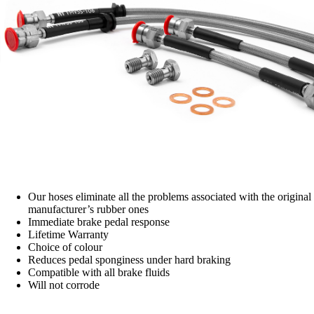
Our hoses eliminate all the problems associated with the original
manufacturer’s rubber ones
Immediate brake pedal response
Lifetime Warranty
Choice of colour
Reduces pedal sponginess under hard braking
Compatible with all brake fluids
Will not corrode