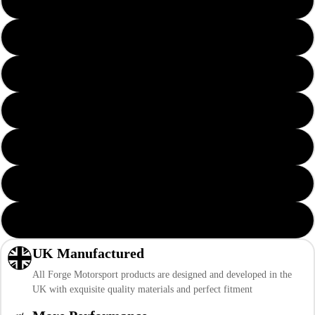
Solid Yellow
Solid Red
Solid Orange
Solid Green
Solid Blue
Solid Black
Solid Pink
UK Manufactured
All Forge Motorsport products are designed and developed in the
UK with exquisite quality materials and perfect fitment