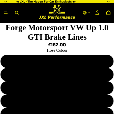
🚗 JXL - The Haven For Car Enthusiasts 🚗
Forge Motorsport VW Up 1.0
GTI Brake Lines
£162.00
Hose Colour
Transparent Plain
Transparent Red
Transparent Purple
Transparent Blue