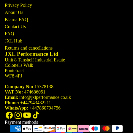
Privacy Policy
About Us
Klarna FAQ
Contact Us
FAQ
JXL Hub
Returns and cancellations
JXL Performance Ltd
Unit 8 Tanshelf Industrial Estate
Colonel's Walk
Pontefract
WF8 4PJ
Company No:
15378138
VAT No:
474686051
Email:
info@jxlperformance.co.uk
Phone:
+447943432211
WhatsApp:
+447860794756
Payment methods