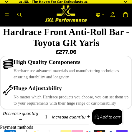
🚗 JXL - The Haven For Car Enthusiasts 🚗
Hardrace Front Anti-Roll Bar -
Toyota GR Yaris
£277.06
High Quality Components
Hardrace use advanced materials and manufacturing techniques
ensuring durability and longevity
Huge Adjustability
No matter which Hardrace products you choose, you can set them up
to your requirements with their huge range of customisability
Decrease quantity
Add to cart
Increase quantity
Payment methods