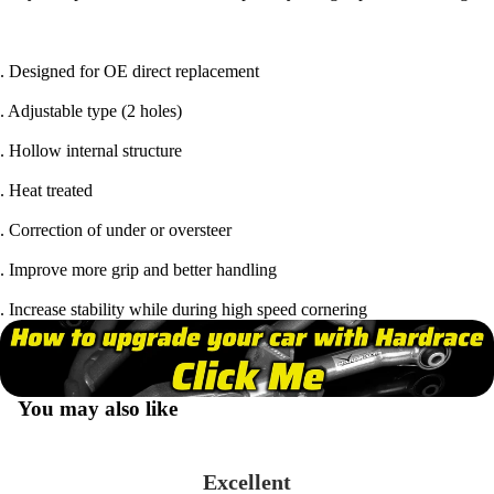
. Designed for OE direct replacement
. Adjustable type (2 holes)
. Hollow internal structure
. Heat treated
. Correction of under or oversteer
. Improve more grip and better handling
. Increase stability while during high speed cornering
You may also like
Excellent