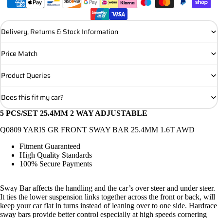
Delivery, Returns & Stock Information
Price Match
Product Queries
Does this fit my car?
5 PCS/SET 25.4MM 2 WAY ADJUSTABLE
Q0809 YARIS GR FRONT SWAY BAR 25.4MM 1.6T AWD
Fitment Guaranteed
High Quality Standards
100% Secure Payments
Sway Bar affects the handling and the car’s over steer and under steer.
It ties the lower suspension links together across the front or back, will
keep your car flat in turns instead of leaning over to one side. Hardrace
sway bars provide better control especially at high speeds cornering