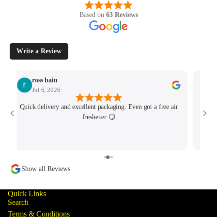
Based on
63 Reviews
Write a Review
ross bain
Jul 6, 2026
Quick delivery and excellent packaging. Even got a free air
Josh 
freshener 😏
MK4/
minu
track
Show all Reviews
Quick Links
Search
Terms & Conditions