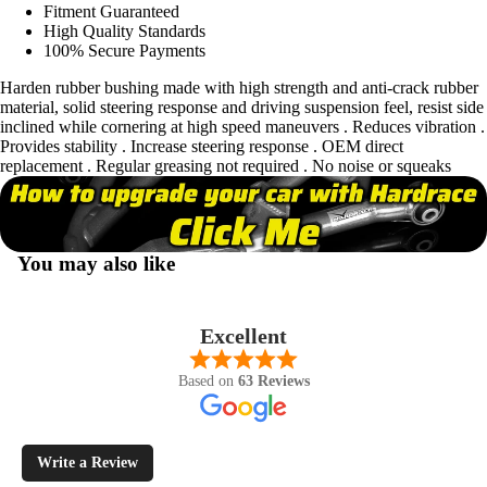
Fitment Guaranteed
High Quality Standards
100% Secure Payments
Harden rubber bushing made with high strength and anti-crack rubber
material, solid steering response and driving suspension feel, resist side
inclined while cornering at high speed maneuvers . Reduces vibration .
Provides stability . Increase steering response . OEM direct
replacement . Regular greasing not required . No noise or squeaks
You may also like
Excellent
Based on
63 Reviews
Write a Review