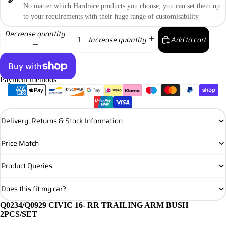
No matter which Hardrace products you choose, you can set them up
to your requirements with their huge range of customisability
Decrease quantity
Add to cart
Increase quantity
Payment methods
More payment options
Delivery, Returns & Stock Information
Price Match
Product Queries
Does this fit my car?
Q0234/Q0929 CIVIC 16- RR TRAILING ARM BUSH
2PCS/SET