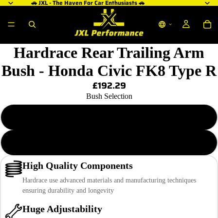
🚗 JXL - The Haven For Car Enthusiasts 🚗
Hardrace Rear Trailing Arm
Bush - Honda Civic FK8 Type R
£192.29
Bush Selection
Hardened Rubber
Pillow Ball
High Quality Components
Hardrace use advanced materials and manufacturing techniques
ensuring durability and longevity
Huge Adjustability