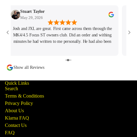
Stuart Taylor
May 29, 2026
Josh and JXL are great. First came across them through the
Fant
MK4/4.5 Focus ST owners club. Did an order and withing
ho
minutes he had written to me personally. He had also been
tracking my thread on the group too so wanted to offer what
help he could. Will keep coming back for sure!
Show all Reviews
Quick Links
Search
Terms & Conditions
Privacy Policy
About Us
Klarna FAQ
Contact Us
FAQ