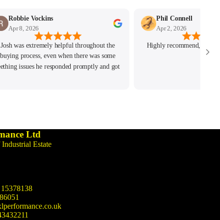
Robbie Vockins
Phil Connell
Apr 8, 2026
Apr 2, 2026
Josh was extremely helpful throughout the
Highly recommend, great c
buying process, even when there was some
eething issues he responded promptly and got
the issue resolved. Highly recommend!
mance Ltd
 Industrial Estate
15378138
86051
lperformance.co.uk
43432211