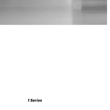
TTS
TTS 8S (2015-2023)
TTS 8J (2008-2014)
TTRS
TTRS 8S (2016-2023)
TTRS 8J (2010-2014)
RSQ3
RSQ3 F3 (2019-)
R8
R8 Gen 2 (2016-2024)
1 Series
R8 Gen 1 (2007-2015)
M135 F70 (2024-)