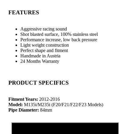
FEATURES
Aggressive racing sound
Shot blasted surface, 100% stainless steel
Performance increase, low back pressure
Light weight construction
Perfect shape and fitment
Handmade in Austria
24 Months Warranty
PRODUCT SPECIFICS
Fitment Years:
2012-2016
Model:
M135i/M235i (F20/F21/F22/F23 Models)
Pipe Diameter:
84mm