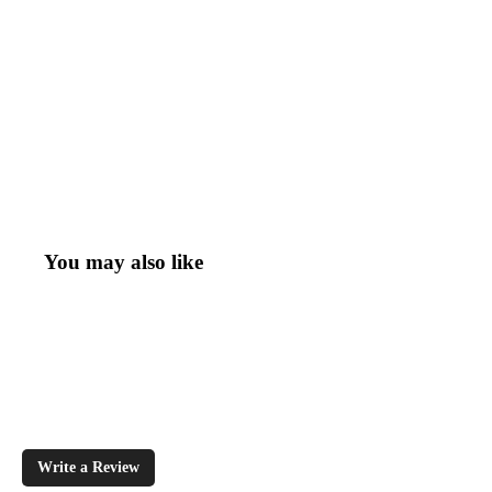
You may also like
Write a Review