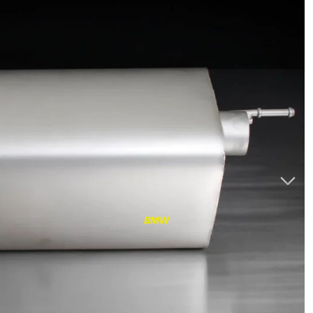
RS3
RS3 8Y (2021-)
RS3 8V (2015-2020)
S4/S5
S4/S5 B9 (2017-)
S4/S5 B8 (2009-2016)
RS4/RS5
RS4/RS5 B9 (2018-)
RS4/RS5 B8 (2010-
BMW
2016)
RS6/RS7
RS6/RS7 C8 (2020-)
RS6/RS7 C7 (2013-2018)