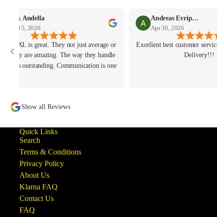
Mark Andella
Andreas Evripidou
May 15, 2026
Apr 30, 2026
h and JXL is great. They not just average or
Excellent best customer service
od. They are amazing. The way they handle
Delivery!!!
 issue is outstanding. Communication is one
of the best I ever had. Hope to do more
iness with them soon. Keep up the amazing
customer service!
Show all Reviews
Quick Links
Search
Terms & Conditions
Privacy Policy
About Us
Klarna FAQ
Contact Us
FAQ