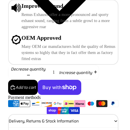
Improved Sound
Remus Exhausts offer a more pronounced and sporty
exhaust sound, ranging from a subtle growl to a more
aggressive roar
OEM Approved
Many OEM car manufacturers hold the quality of Remus
systems so highly that they in fact offer them as factory
fitted extras
Decrease quantity
Increase quantity
Add to cart
Payment methods
More payment options
Delivery, Returns & Stock Information