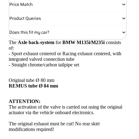
Price Match
Product Queries
Does this fit my car?
The
Axle back-system
for
BMW M135i/M235i
consists
of:
- Sport exhaust centered or Racing exhaust centered, with
integrated valved connection tube
- Straight chrome/carbon tailpipe set
Original tube Ø 80 mm
REMUS tube Ø 84 mm
ATTENTION:
The activation of the valve is carried out using the original
actuator via the vehicle onboard electronics.
The original exhaust must be cut! No rear skirt
modifications required!