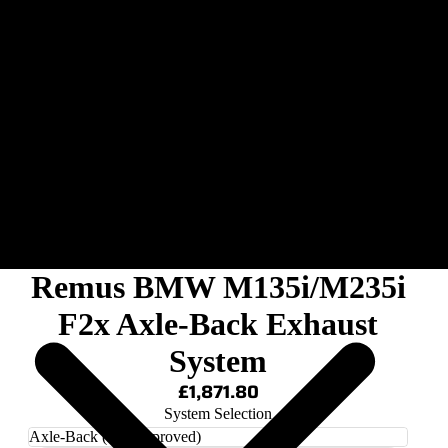
Remus BMW M135i/M235i
F2x Axle-Back Exhaust
System
£1,871.80
System Selection