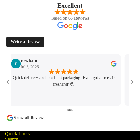
Excellent
Based on
63 Reviews
Write a Review
ross bain
Jul 6, 2026
Quick delivery and excellent packaging. Even got a free air
Josh 
freshener 😏
MK4/
minu
track
Show all Reviews
Quick Links
Search