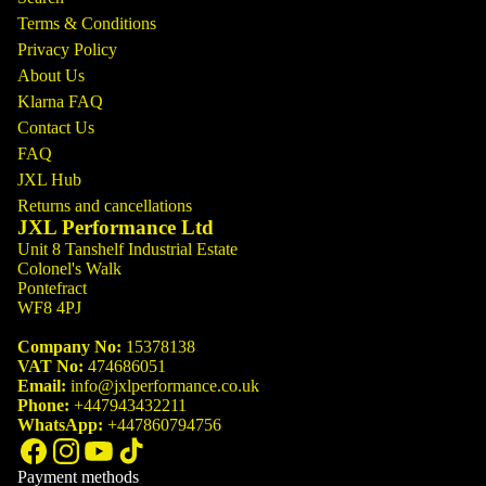
Terms & Conditions
Privacy Policy
About Us
Klarna FAQ
Contact Us
FAQ
JXL Hub
Returns and cancellations
JXL Performance Ltd
Unit 8 Tanshelf Industrial Estate
Colonel's Walk
Pontefract
WF8 4PJ
Company No:
15378138
VAT No:
474686051
Email:
info@jxlperformance.co.uk
Phone:
+447943432211
WhatsApp:
+447860794756
Payment methods