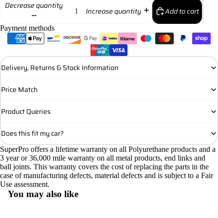
Decrease quantity
Add to cart
Increase quantity
Payment methods
Delivery, Returns & Stock Information
Price Match
Product Queries
Does this fit my car?
SuperPro offers a lifetime warranty on all Polyurethane products and a
3 year or 36,000 mile warranty on all metal products, end links and
ball joints. This warranty covers the cost of replacing the parts in the
case of manufacturing defects, material defects and is subject to a Fair
Use assessment.
You may also like