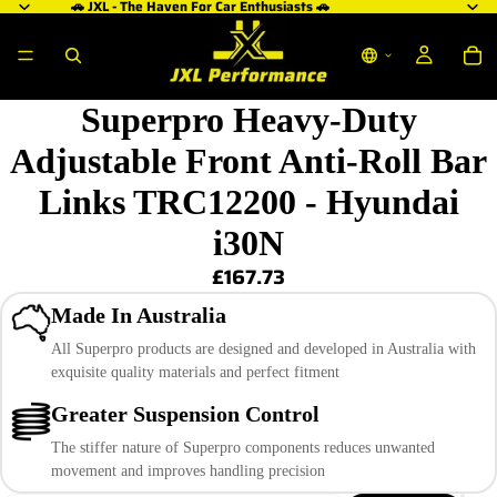
🚗 JXL - The Haven For Car Enthusiasts 🚗
Superpro Heavy-Duty
Adjustable Front Anti-Roll Bar
Links TRC12200 - Hyundai
i30N
£167.73
Made In Australia
All Superpro products are designed and developed in Australia with
exquisite quality materials and perfect fitment
Greater Suspension Control
The stiffer nature of Superpro components reduces unwanted
movement and improves handling precision