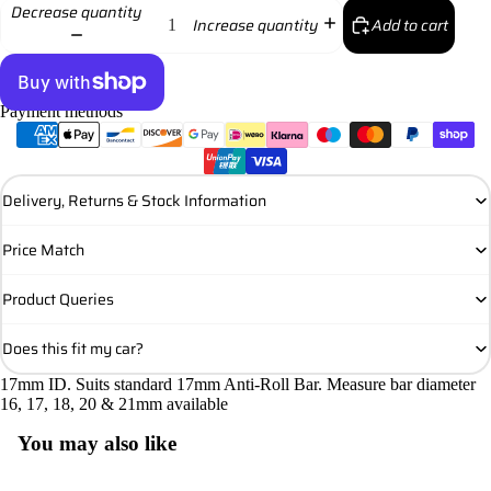
Decrease quantity
Add to cart
Increase quantity
Payment methods
More payment options
Delivery, Returns & Stock Information
Price Match
Product Queries
Does this fit my car?
17mm ID. Suits standard 17mm Anti-Roll Bar. Measure bar diameter
16, 17, 18, 20 & 21mm available
You may also like