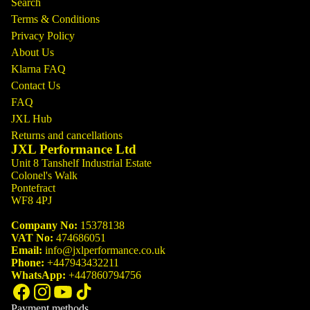
Search
Terms & Conditions
Privacy Policy
About Us
Klarna FAQ
Contact Us
FAQ
JXL Hub
Returns and cancellations
JXL Performance Ltd
Unit 8 Tanshelf Industrial Estate
Colonel's Walk
Pontefract
WF8 4PJ
Company No:
15378138
VAT No:
474686051
Email:
info@jxlperformance.co.uk
Phone:
+447943432211
WhatsApp:
+447860794756
Payment methods