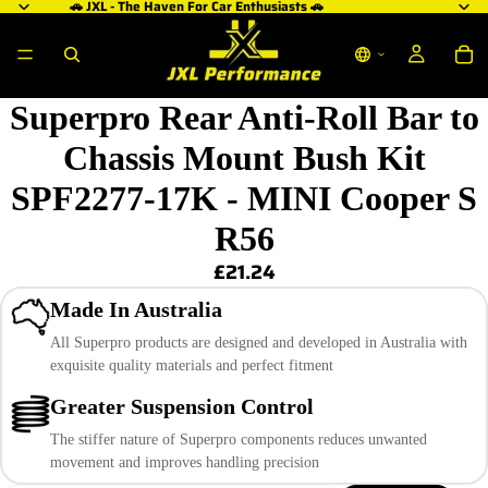
🚗 JXL - The Haven For Car Enthusiasts 🚗
Superpro Rear Anti-Roll Bar to
Chassis Mount Bush Kit
SPF2277-17K - MINI Cooper S
R56
£21.24
Made In Australia
All Superpro products are designed and developed in Australia with
exquisite quality materials and perfect fitment
Greater Suspension Control
The stiffer nature of Superpro components reduces unwanted
movement and improves handling precision