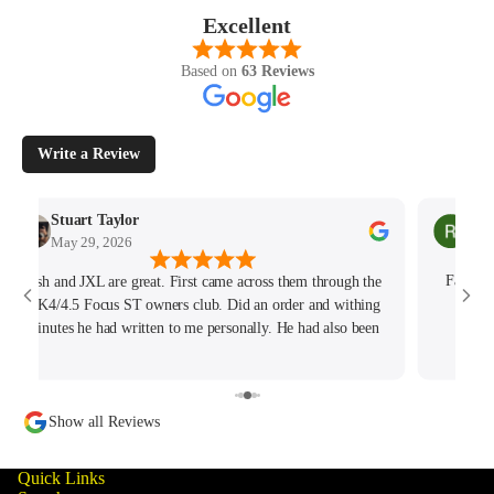
Excellent
Based on
63 Reviews
Write a Review
Stuart Taylor
Rac
May 29, 2026
May
Josh and JXL are great. First came across them through the
Fantast
MK4/4.5 Focus ST owners club. Did an order and withing
hours
minutes he had written to me personally. He had also been
tracking my thread on the group too so wanted to offer what
help he could. Will keep coming back for sure!
Show all Reviews
Quick Links