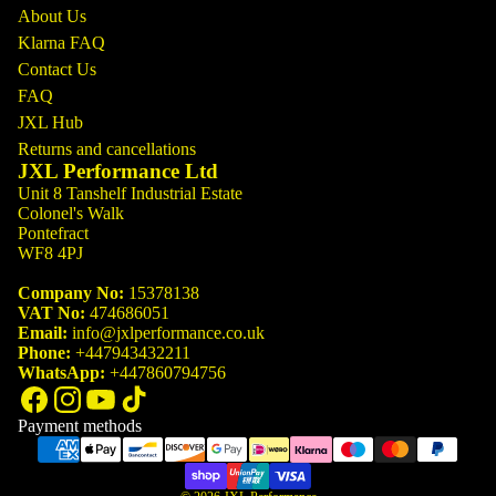
About Us
Klarna FAQ
Contact Us
FAQ
JXL Hub
Returns and cancellations
JXL Performance Ltd
Unit 8 Tanshelf Industrial Estate
Colonel's Walk
Pontefract
WF8 4PJ
Company No:
15378138
VAT No:
474686051
Email:
info@jxlperformance.co.uk
Phone:
+447943432211
WhatsApp:
+447860794756
Payment methods