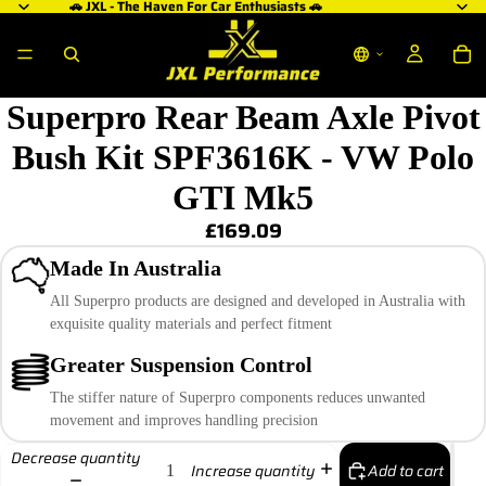
🚗 JXL - The Haven For Car Enthusiasts 🚗
Superpro Rear Beam Axle Pivot
Bush Kit SPF3616K - VW Polo
GTI Mk5
£169.09
Made In Australia
All Superpro products are designed and developed in Australia with
exquisite quality materials and perfect fitment
Greater Suspension Control
The stiffer nature of Superpro components reduces unwanted
movement and improves handling precision
Decrease quantity
Add to cart
Increase quantity