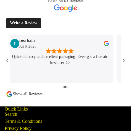
Based on
63 Reviews
Write a Review
ross bain
Jul 6, 2026
Quick delivery and excellent packaging. Even got a free air
Josh 
freshener 😏
MK4/
minu
track
Show all Reviews
Quick Links
Search
Terms & Conditions
Privacy Policy