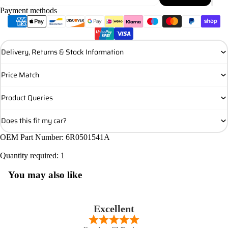
Payment methods
Delivery, Returns & Stock Information
Price Match
Product Queries
Does this fit my car?
OEM Part Number: 6R0501541A
Quantity required: 1
You may also like
Excellent