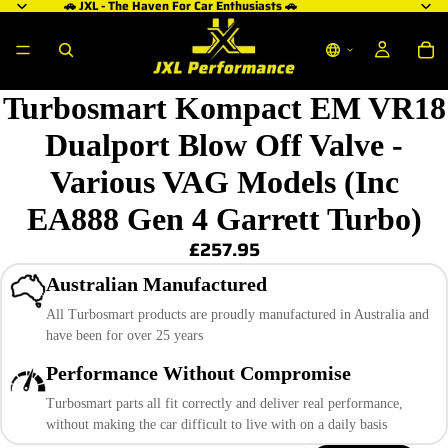
🚗 JXL - The Haven For Car Enthusiasts 🚗
Turbosmart Kompact EM VR18
Dualport Blow Off Valve -
Various VAG Models (Inc
EA888 Gen 4 Garrett Turbo)
£257.95
Australian Manufactured
All Turbosmart products are proudly manufactured in Australia and
have been for over 25 years
Performance Without Compromise
Turbosmart parts all fit correctly and deliver real performance,
without making the car difficult to live with on a daily basis