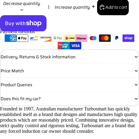
Decrease quantity
Add to cart
Increase quantity
Payment methods
More payment options
Delivery, Returns & Stock Information
Price Match
Product Queries
Does this fit my car?
Founded in 1997, Australian manufacturer Turbosmart has quickly
established itself as a brand that designs and manufactures high quality
products which are reasonably priced. Combining innovative design,
strict quality control and rigorous testing, Turbosmart are a brand that
any forced induction car owner should consider.