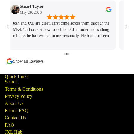
Stuart Taylor
May 29, 2026
Josh and JXL are great. First came across them through the
Fant
MK4/4.5 Focus ST owners club. Did an order and withing
ho
minutes he had written to me personally. He had also been
tracking my thread on the group too so wanted to offer what
help he could. Will keep coming back for sure!
Show all Reviews
Quick Links
Search
Terms & Conditions
Privacy Policy
About Us
Klarna FAQ
Contact Us
FAQ
JXL Hub