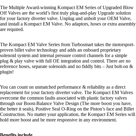
The Multiple Award-winning Kompact EM Series of Upgraded Blow
Off Valves are the world’s first truly plug-and-play Upgrade solution
for your factory diverter valve. Unplug and unbolt your OEM Valve,
and install a Kompact EM Valve. No adaptors, hoses or extra assembly
are required.
The Kompact EM Valve Series from Turbosmart takes the motorsport-
proven billet valve technology and adds an onboard proprietary
solenoid system and internal pressure control channels for a simple
plug & play valve with full OE integration and control. There are no
reference hoses, separate solenoids and no fiddly bits – Just bolt-on &
plugin!
You can count on unmatched performance & reliability as a direct
replacement for your factory diverter valve. The Kompact EM Valves
overcome the common faults associated with plastic factory valves
through our Boost-Balance Valve Design (The more boost you have,
the better it seals), Positive Seal O-Ring on the Piston’s face and Billet
Construction. No matter your application, the Kompact EM Series will
hold more boost and be more responsive in any environment.
Benefits include