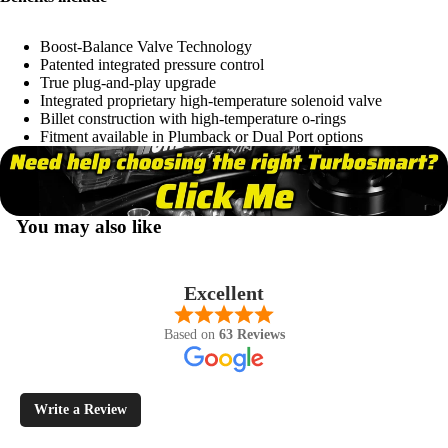
Boost-Balance Valve Technology
Patented integrated pressure control
True plug-and-play upgrade
Integrated proprietary high-temperature solenoid valve
Billet construction with high-temperature o-rings
Fitment available in Plumback or Dual Port options
You may also like
Excellent
Based on
63 Reviews
Write a Review