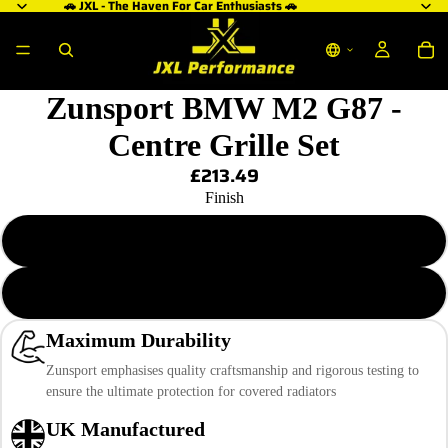
🚗 JXL - The Haven For Car Enthusiasts 🚗
Zunsport BMW M2 G87 -
Centre Grille Set
£213.49
Finish
Black Finish
Silver Finish
Maximum Durability
Zunsport emphasises quality craftsmanship and rigorous testing to
ensure the ultimate protection for covered radiators
UK Manufactured