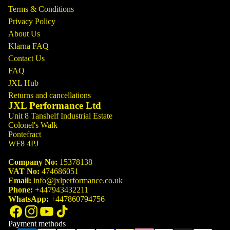
Terms & Conditions
Privacy Policy
About Us
Klarna FAQ
Contact Us
FAQ
JXL Hub
Returns and cancellations
JXL Performance Ltd
Unit 8 Tanshelf Industrial Estate
Colonel's Walk
Pontefract
WF8 4PJ
Company No:
15378138
VAT No:
474686051
Email:
info@jxlperformance.co.uk
Phone:
+447943432211
WhatsApp:
+447860794756
Payment methods