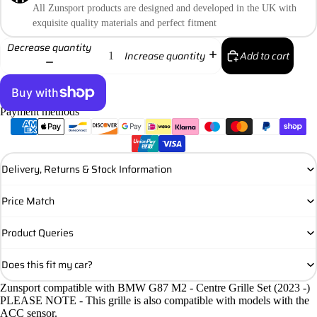
All Zunsport products are designed and developed in the UK with
exquisite quality materials and perfect fitment
Decrease quantity
Add to cart
Increase quantity
Payment methods
More payment options
Delivery, Returns & Stock Information
Price Match
Product Queries
Does this fit my car?
Zunsport compatible with BMW G87 M2 - Centre Grille Set (2023 -)
PLEASE NOTE - This grille is also compatible with models with the
ACC sensor.