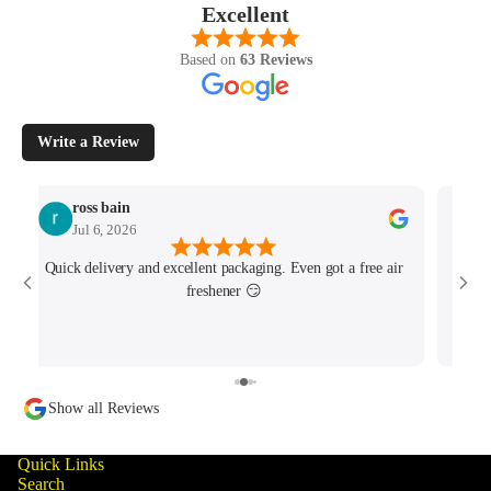
Excellent
Based on
63 Reviews
Write a Review
ross bain
Jul 6, 2026
Quick delivery and excellent packaging. Even got a free air
Josh 
freshener 😏
MK4/
minu
track
Show all Reviews
Quick Links
Search