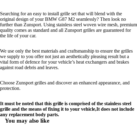
Searching for an easy to install grille set that will blend with the
original design of your BMW G87 M2 seamlessly? Then look no
further than Zunsport. Using stainless steel woven wire mesh, premium
quality comes as standard and all Zunsport grilles are guaranteed for
the life of your car.
We use only the best materials and craftsmanship to ensure the grilles
we supply to you offer not just an aesthetically pleasing result but a
vital form of defence for your vehicle’s heat exchangers and brakes
against road debris and leaves.
Choose Zunsport grilles and discover an enhanced appearance, and
protection.
It must be noted that this grille is comprised of the stainless steel
grille and the means of fixing it to your vehicle,It does not include
any replacement body parts.
You may also like